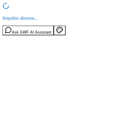
Inapakia ukurasa...
Ask GWF AI Assistant