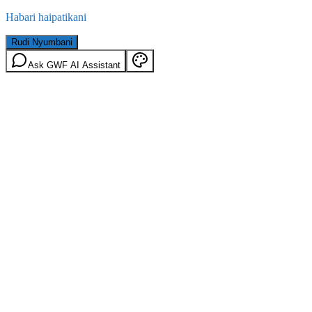
Habari haipatikani
Rudi Nyumbani
Ask GWF AI Assistant