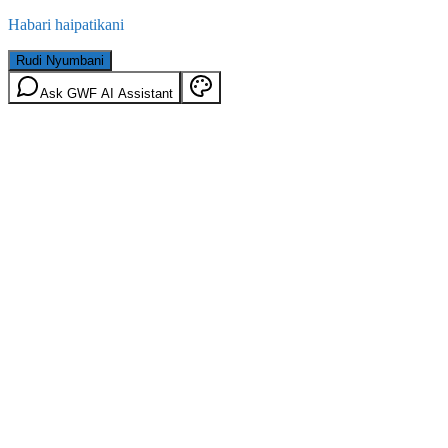
Habari haipatikani
Rudi Nyumbani
Ask GWF AI Assistant