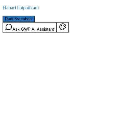
Habari haipatikani
Rudi Nyumbani
Ask GWF AI Assistant