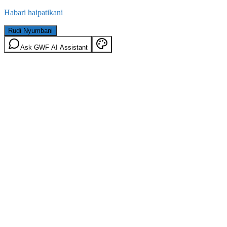
Habari haipatikani
Rudi Nyumbani
Ask GWF AI Assistant