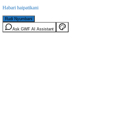
Habari haipatikani
Rudi Nyumbani
Ask GWF AI Assistant