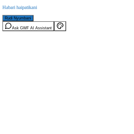
Habari haipatikani
Rudi Nyumbani
Ask GWF AI Assistant