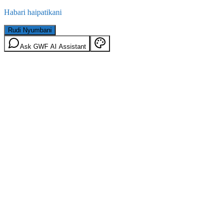
Habari haipatikani
Rudi Nyumbani
Ask GWF AI Assistant