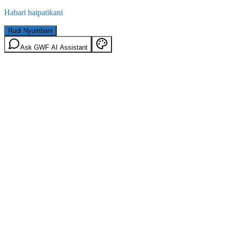
Habari haipatikani
Rudi Nyumbani
Ask GWF AI Assistant