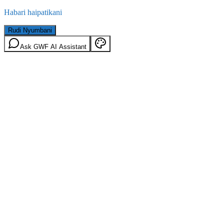
Habari haipatikani
Rudi Nyumbani
Ask GWF AI Assistant