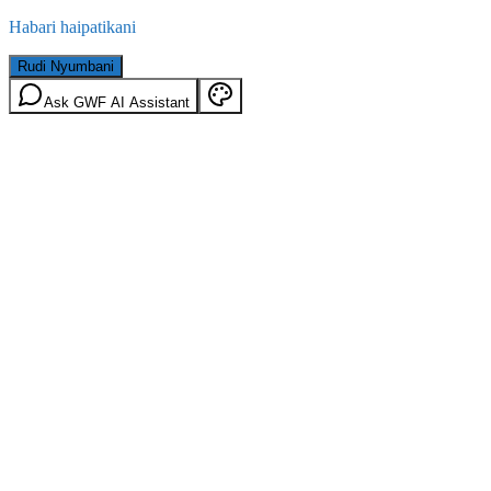
Habari haipatikani
Rudi Nyumbani
Ask GWF AI Assistant