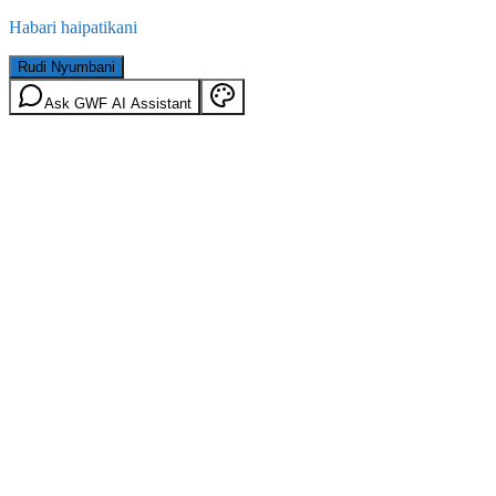
Habari haipatikani
Rudi Nyumbani
Ask GWF AI Assistant