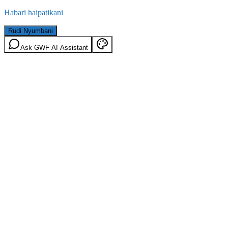
Habari haipatikani
Rudi Nyumbani
Ask GWF AI Assistant