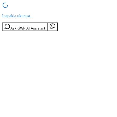
Inapakia ukurasa...
Ask GWF AI Assistant